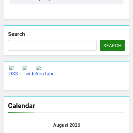
Search
SEARCH
Set Youtube Channel ID
Calendar
August 2026