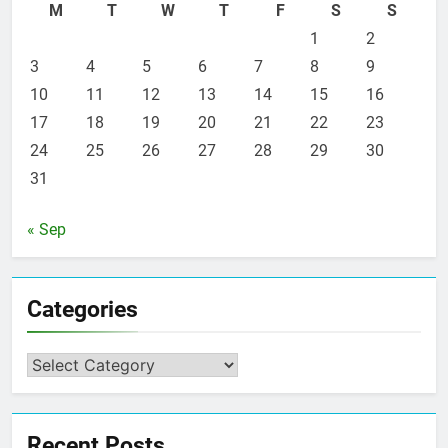
M
T
W
T
F
S
S
1
2
3
4
5
6
7
8
9
10
11
12
13
14
15
16
17
18
19
20
21
22
23
24
25
26
27
28
29
30
31
« Sep
Categories
Categories
Recent Posts