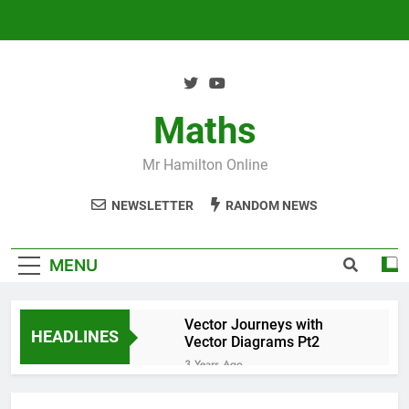
Skip
to
content
Maths
Mr Hamilton Online
NEWSLETTER
RANDOM NEWS
MENU
Vector Journeys with
HEADLINES
Vector Diagrams Pt2
3 Years Ago
Vector Journeys with
Vector Diagrams Pt1