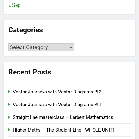
« Sep
Categories
Categories
Recent Posts
Vector Journeys with Vector Diagrams Pt2
Vector Journeys with Vector Diagrams Pt1
Straight line masterclass – Larbert Mathematics
Higher Maths – The Straight Line : WHOLE UNIT!