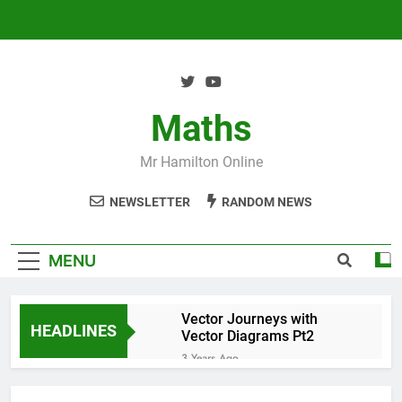
Skip
to
content
Maths
Mr Hamilton Online
NEWSLETTER
RANDOM NEWS
MENU
Vector Journeys with
HEADLINES
Vector Diagrams Pt2
3 Years Ago
Vector Journeys with
Vector Diagrams Pt1