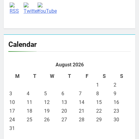
Calendar
August 2026
M
T
W
T
F
S
S
1
2
3
4
5
6
7
8
9
10
11
12
13
14
15
16
17
18
19
20
21
22
23
24
25
26
27
28
29
30
31