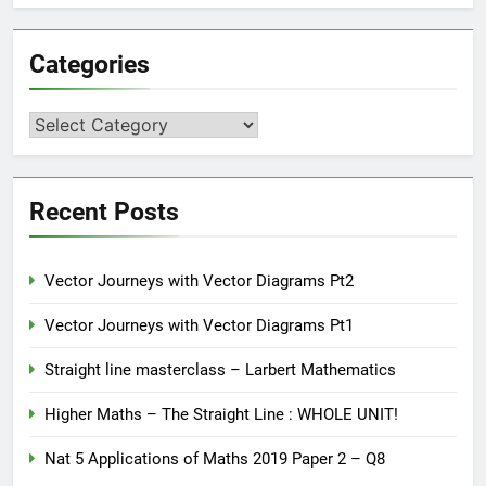
Categories
Categories
Recent Posts
Vector Journeys with Vector Diagrams Pt2
Vector Journeys with Vector Diagrams Pt1
Straight line masterclass – Larbert Mathematics
Higher Maths – The Straight Line : WHOLE UNIT!
Nat 5 Applications of Maths 2019 Paper 2 – Q8