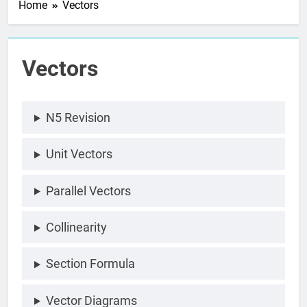
Home
Vectors
Vectors
N5 Revision
Unit Vectors
Parallel Vectors
Collinearity
Section Formula
Vector Diagrams