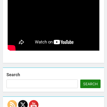
Search
SEARCH
Set Youtube Channel ID