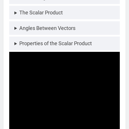
The Scalar Product
Angles Between Vectors
Properties of the Scalar Product