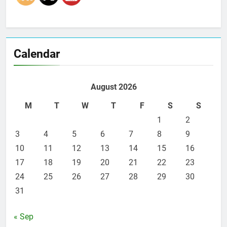
Calendar
August 2026
M
T
W
T
F
S
S
1
2
3
4
5
6
7
8
9
10
11
12
13
14
15
16
17
18
19
20
21
22
23
24
25
26
27
28
29
30
31
« Sep