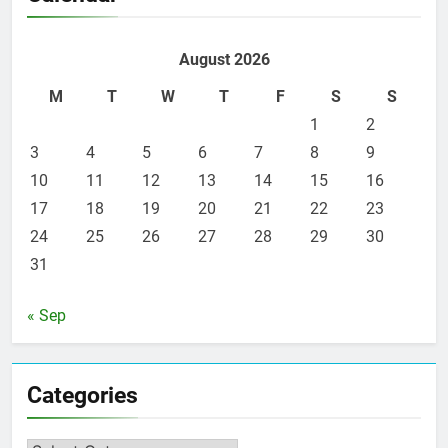
August 2026
M
T
W
T
F
S
S
1
2
3
4
5
6
7
8
9
10
11
12
13
14
15
16
17
18
19
20
21
22
23
24
25
26
27
28
29
30
31
« Sep
Categories