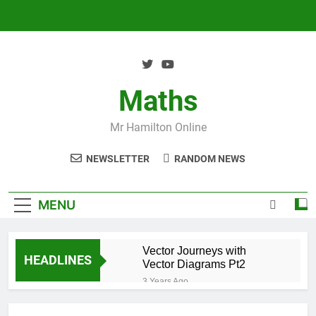
Skip
to
content
Maths
Mr Hamilton Online
NEWSLETTER
RANDOM NEWS
MENU
Vector Journeys with
HEADLINES
Vector Diagrams Pt2
3 Years Ago
Vector Journeys with
Vector Diagrams Pt1