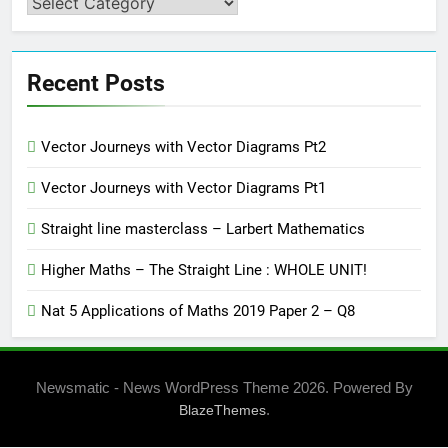
Categories
Recent Posts
Vector Journeys with Vector Diagrams Pt2
Vector Journeys with Vector Diagrams Pt1
Straight line masterclass – Larbert Mathematics
Higher Maths – The Straight Line : WHOLE UNIT!
Nat 5 Applications of Maths 2019 Paper 2 – Q8
Newsmatic - News WordPress Theme 2026. Powered By
.
BlazeThemes