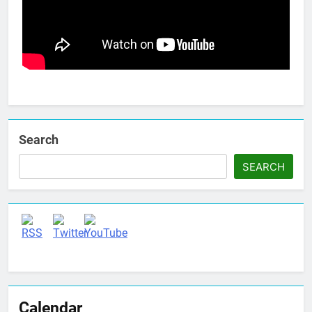
Search
SEARCH
Set Youtube Channel ID
Calendar