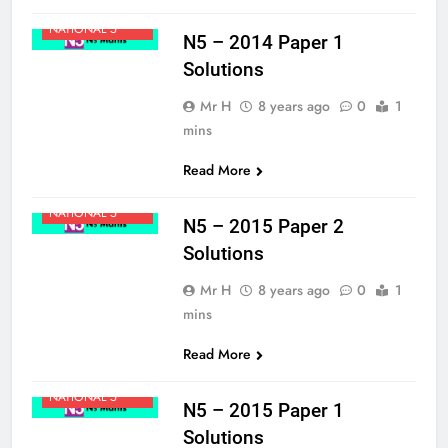
MATHS
NATIONAL 5
N5 – 2014 Paper 1
Solutions
Mr H
8 years ago
0
1
mins
Read More
MATHS
NATIONAL 5
N5 – 2015 Paper 2
Solutions
Mr H
8 years ago
0
1
mins
Read More
MATHS
NATIONAL 5
N5 – 2015 Paper 1
Solutions