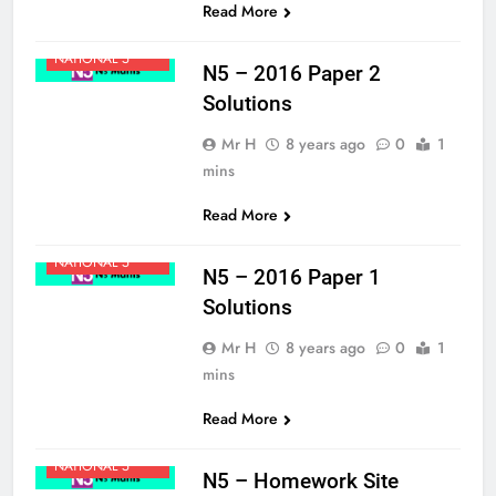
Read More
MATHS
NATIONAL 5
N5 – 2016 Paper 2
Solutions
Mr H
8 years ago
0
1
mins
Read More
MATHS
NATIONAL 5
N5 – 2016 Paper 1
Solutions
Mr H
8 years ago
0
1
mins
Read More
MATHS
NATIONAL 5
N5 – Homework Site