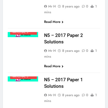
Mr H
8 years ago
0
1
mins
Read More
MATHS
NATIONAL 5
N5 – 2017 Paper 2
Solutions
Mr H
8 years ago
0
1
mins
Read More
MATHS
NATIONAL 5
N5 – 2017 Paper 1
Solutions
Mr H
8 years ago
0
1
mins