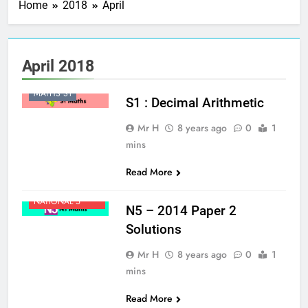
Home
2018
April
BROAD GENERAL
April 2018
EDUCATION
MATHS S1
S1 : Decimal Arithmetic
Mr H
8 years ago
0
1
mins
Read More
MATHS
NATIONAL 5
N5 – 2014 Paper 2
Solutions
Mr H
8 years ago
0
1
mins
Read More