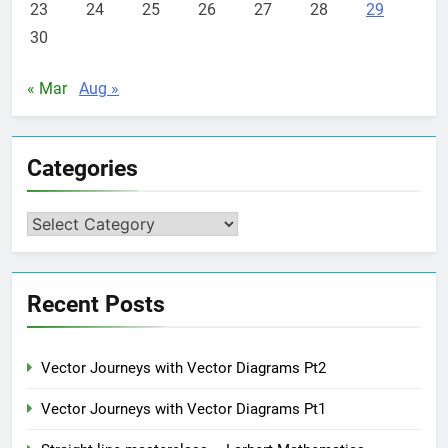
23
24
25
26
27
28
29
30
« Mar
Aug »
Categories
Categories
Recent Posts
Vector Journeys with Vector Diagrams Pt2
Vector Journeys with Vector Diagrams Pt1