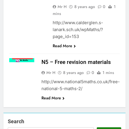
Mr H
8 years ago
0
1
mins
http://www.calderglen.s-
lanark.sch.uk/wpMaths/?
page_id=153
Read More
MATHS
NATIONAL
5
N5 – Free revision materials
Mr H
8 years ago
0
1 mins
http://www.national5maths.co.uk/free-
national-5-maths-2/
Read More
Search