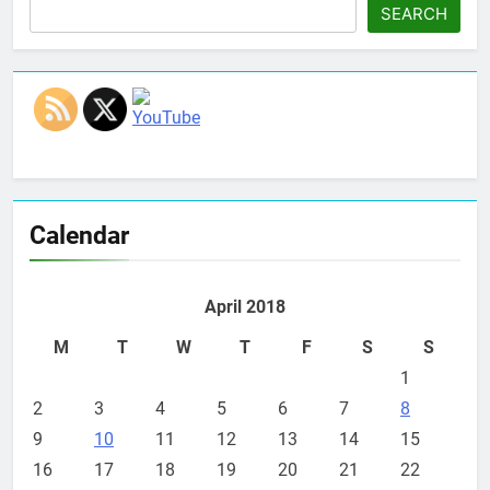
SEARCH
Set Youtube Channel ID
Calendar
April 2018
M
T
W
T
F
S
S
1
2
3
4
5
6
7
8
9
10
11
12
13
14
15
16
17
18
19
20
21
22