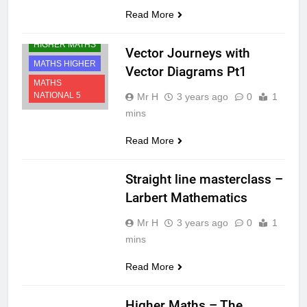
Read More
HIGHER MATHS
Vector Journeys with
MATHS HIGHER
Vector Diagrams Pt1
MATHS
NATIONAL 5
Mr H
3 years ago
0
1
mins
Read More
MATHS HIGHER
Straight line masterclass –
Larbert Mathematics
Mr H
3 years ago
0
1
mins
Read More
MATHS HIGHER
Higher Maths – The