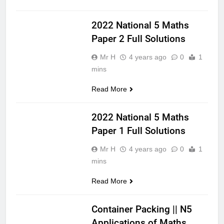
NATIONAL 5
2022 National 5 Maths
Paper 2 Full Solutions
Mr H
4 years ago
0
1
mins
Read More
MATHS
NATIONAL 5
2022 National 5 Maths
Paper 1 Full Solutions
Mr H
4 years ago
0
1
mins
Read More
APPLICATIONS
OF MATHS
Container Packing || N5
Applications of Maths