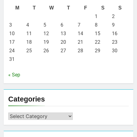
M
T
W
T
F
S
S
1
2
3
4
5
6
7
8
9
10
11
12
13
14
15
16
17
18
19
20
21
22
23
24
25
26
27
28
29
30
31
« Sep
Categories
Categories