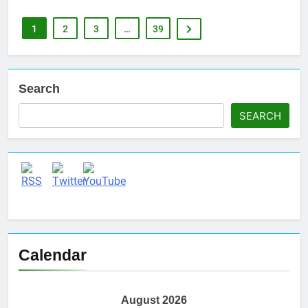
1
2
3
…
39
Search
SEARCH
Set Youtube Channel ID
Calendar
August 2026