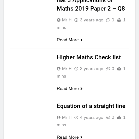
Nat 5 Applications of
Maths 2019 Paper 2 – Q8
Mr H
3 years ago
0
1
mins
Read More
MATHS HIGHER
Higher Maths Check list
Mr H
3 years ago
0
1
mins
Read More
MATHS
NATIONAL 5
Equation of a straight line
Mr H
4 years ago
0
1
mins
Read More
MATHS