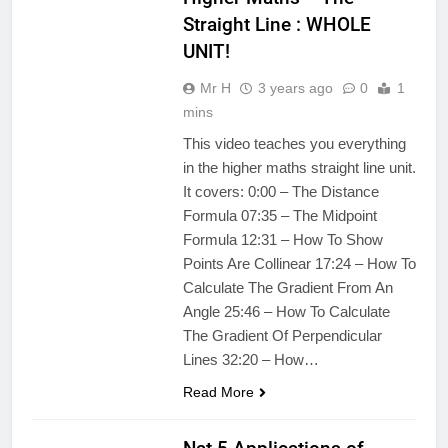
Straight Line : WHOLE
UNIT!
Mr H
3 years ago
0
1
mins
This video teaches you everything
in the higher maths straight line unit.
It covers: 0:00 – The Distance
Formula 07:35 – The Midpoint
Formula 12:31 – How To Show
Points Are Collinear 17:24 – How To
Calculate The Gradient From An
Angle 25:46 – How To Calculate
The Gradient Of Perpendicular
Lines 32:20 – How…
Read More
APPLICATIONS
OF MATHS