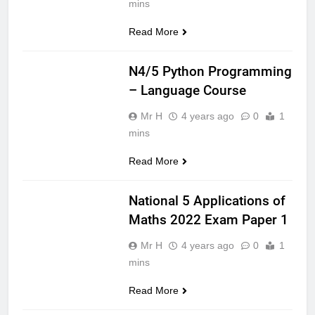
mins
Read More
CS NATIONAL 5
N4/5 Python Programming
– Language Course
Mr H
4 years ago
0
1
mins
Read More
APPLICATIONS
OF MATHS
National 5 Applications of
Maths 2022 Exam Paper 1
Mr H
4 years ago
0
1
mins
Read More