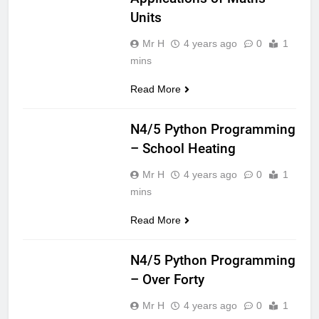
Units
Mr H
4 years ago
0
1
mins
Read More
CS NATIONAL 5
N4/5 Python Programming
– School Heating
Mr H
4 years ago
0
1
mins
Read More
CS NATIONAL 5
N4/5 Python Programming
– Over Forty
Mr H
4 years ago
0
1