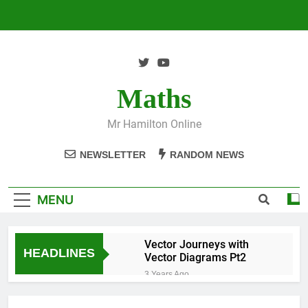
Skip
to
content
Maths
Mr Hamilton Online
NEWSLETTER
RANDOM NEWS
MENU
Vector Journeys with
HEADLINES
Vector Diagrams Pt2
3 Years Ago
Vector Journeys with
Vector Diagrams Pt1