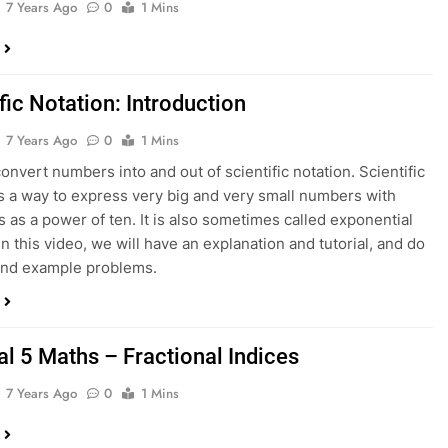
7 Years Ago
0
1 Mins
fic Notation: Introduction
7 Years Ago
0
1 Mins
onvert numbers into and out of scientific notation. Scientific
is a way to express very big and very small numbers with
 as a power of ten. It is also sometimes called exponential
In this video, we will have an explanation and tutorial, and do
and example problems.
al 5 Maths – Fractional Indices
7 Years Ago
0
1 Mins