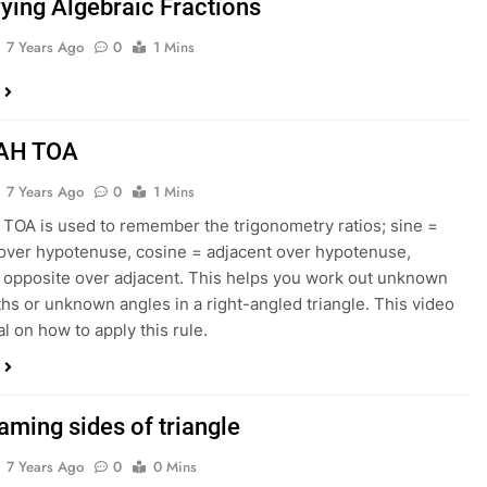
fying Algebraic Fractions
7 Years Ago
0
1 Mins
AH TOA
7 Years Ago
0
1 Mins
OA is used to remember the trigonometry ratios; sine =
over hypotenuse, cosine = adjacent over hypotenuse,
 opposite over adjacent. This helps you work out unknown
ths or unknown angles in a right-angled triangle. This video
ial on how to apply this rule.
aming sides of triangle
7 Years Ago
0
0 Mins