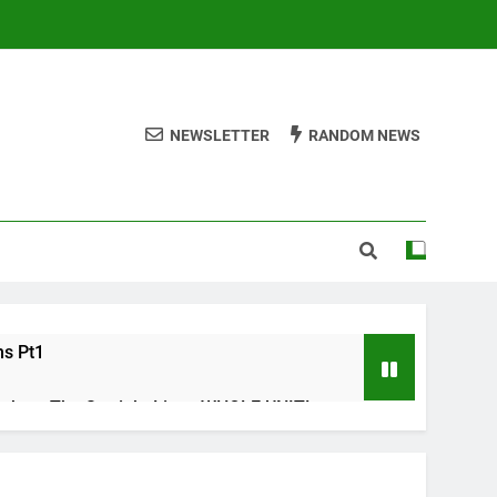
NEWSLETTER
RANDOM NEWS
ms Pt1
ths – The Straight Line : WHOLE UNIT!
s Check list