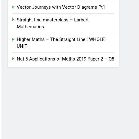
Vector Journeys with Vector Diagrams Pt1
Straight line masterclass – Larbert
Mathematics
Higher Maths – The Straight Line : WHOLE
UNIT!
Nat 5 Applications of Maths 2019 Paper 2 – Q8