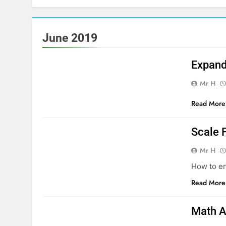
June 2019
MATHS NATIONAL 5
Expand
Mr H
Read More
MATHS NATIONAL 4
Scale 
Mr H
How to en
Read More
MATHS NATIONAL 5
Math A