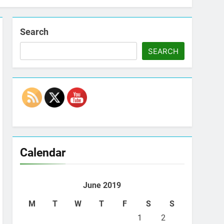
Search
SEARCH
Set Youtube Channel ID
Calendar
June 2019
M
T
W
T
F
S
S
1
2