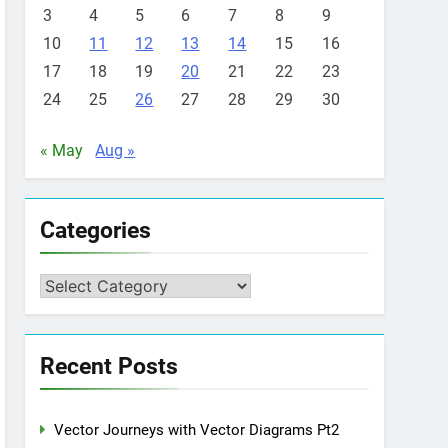
3
4
5
6
7
8
9
10
11
12
13
14
15
16
17
18
19
20
21
22
23
24
25
26
27
28
29
30
« May
Aug »
Categories
Categories
Recent Posts
Vector Journeys with Vector Diagrams Pt2