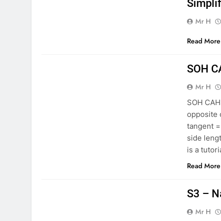
Simpli
Mr H
Read More
MATHS S3
SOH C
Mr H
SOH CAH T
opposite 
tangent =
side leng
is a tutor
Read More
MATHS S3
S3 – N
Mr H