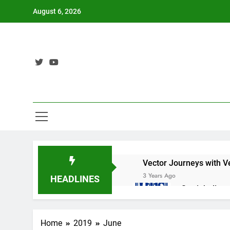
Skip
August 6, 2026
to
content
Vector Journeys with V
3 Years Ago
HEADLINES
Straight lin
3 Years Ago
Nat 5 Applic
Home
2019
June
3 Years Ago