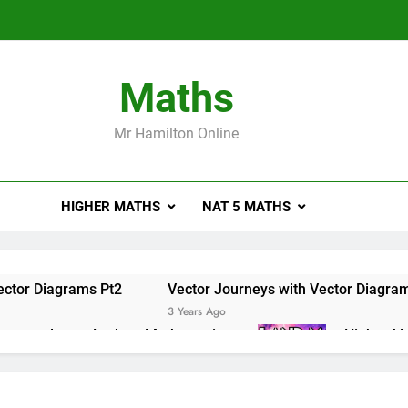
Maths
Mr Hamilton Online
HIGHER MATHS
NAT 5 MATHS
ector Diagrams Pt2
Vector Journeys with Vector Diagra
3 Years Ago
e masterclass – Larbert Mathematics
Higher Ma
3 Years Ago
ations of Maths 2019 Paper 2 – Q8
Higher Math
3 Years Ago