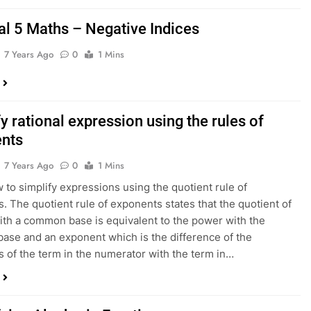
al 5 Maths – Negative Indices
7 Years Ago
0
1 Mins
y rational expression using the rules of
nts
7 Years Ago
0
1 Mins
 to simplify expressions using the quotient rule of
. The quotient rule of exponents states that the quotient of
th a common base is equivalent to the power with the
se and an exponent which is the difference of the
 of the term in the numerator with the term in…