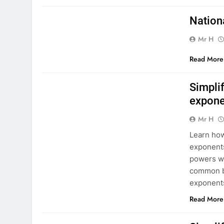
MATHS NATIONAL 5
Nation
Mr H
Read More
MATHS NATIONAL 5
Simplif
expone
Mr H
Learn how
exponents
powers wi
common ba
exponents
Read More
MATHS NATIONAL 5