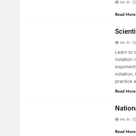
Mr H
Read More
MATHS NATIONAL 5
Scienti
Mr H
Learn to c
notation 
exponents
notation. 
practice 
Read More
MATHS NATIONAL 5
Nation
Mr H
Read More