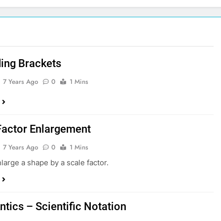
ing Brackets
7 Years Ago
0
1 Mins
Factor Enlargement
7 Years Ago
0
1 Mins
large a shape by a scale factor.
ntics – Scientific Notation