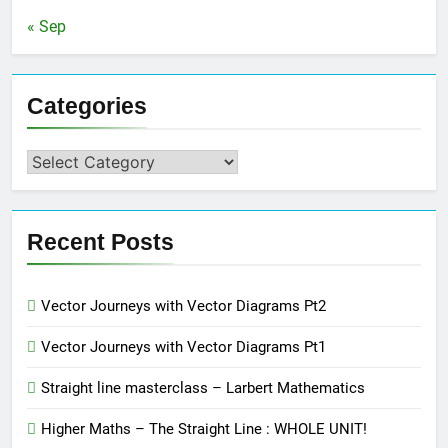
« Sep
Categories
Categories
Recent Posts
Vector Journeys with Vector Diagrams Pt2
Vector Journeys with Vector Diagrams Pt1
Straight line masterclass – Larbert Mathematics
Higher Maths – The Straight Line : WHOLE UNIT!