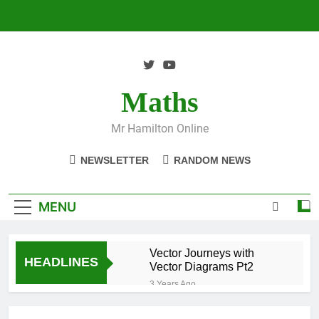
Skip
to
content
Maths
Mr Hamilton Online
NEWSLETTER
RANDOM NEWS
MENU
Vector Journeys with
HEADLINES
Vector Diagrams Pt2
3 Years Ago
Vector Journeys with
Vector Diagrams Pt1