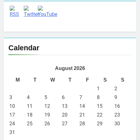
Calendar
August 2026
M
T
W
T
F
S
S
1
2
3
4
5
6
7
8
9
10
11
12
13
14
15
16
17
18
19
20
21
22
23
24
25
26
27
28
29
30
31