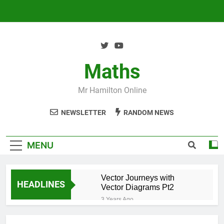
Skip
to
content
Maths
Mr Hamilton Online
NEWSLETTER
RANDOM NEWS
MENU
Vector Journeys with
HEADLINES
Vector Diagrams Pt2
3 Years Ago
Vector Journeys with
Vector Diagrams Pt1