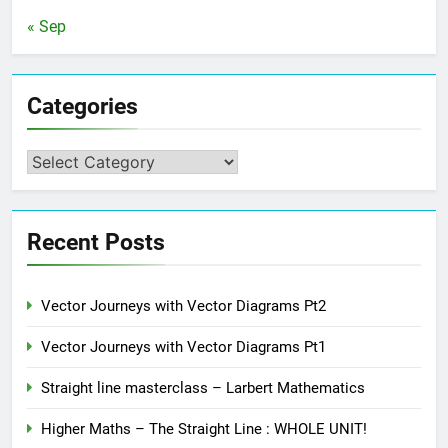
« Sep
Categories
Categories
Recent Posts
Vector Journeys with Vector Diagrams Pt2
Vector Journeys with Vector Diagrams Pt1
Straight line masterclass – Larbert Mathematics
Higher Maths – The Straight Line : WHOLE UNIT!