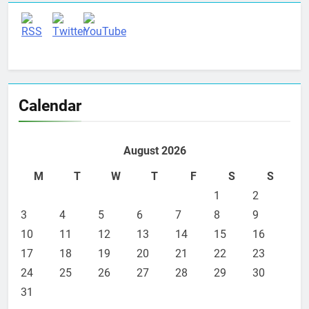
Calendar
August 2026
M
T
W
T
F
S
S
1
2
3
4
5
6
7
8
9
10
11
12
13
14
15
16
17
18
19
20
21
22
23
24
25
26
27
28
29
30
31