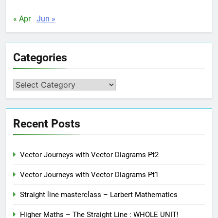
« Apr
Jun »
Categories
Categories
Recent Posts
Vector Journeys with Vector Diagrams Pt2
Vector Journeys with Vector Diagrams Pt1
Straight line masterclass – Larbert Mathematics
Higher Maths – The Straight Line : WHOLE UNIT!