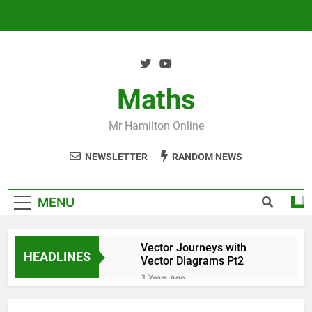
Skip
to
content
Maths
Mr Hamilton Online
NEWSLETTER
RANDOM NEWS
MENU
Vector Journeys with
HEADLINES
Vector Diagrams Pt2
3 Years Ago
Vector Journeys with
Vector Diagrams Pt1