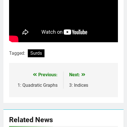
Tagged:
Surds
Previous:
Next:
Post
navigation
1: Quadratic Graphs
3: Indices
Related News