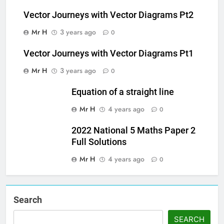
Vector Journeys with Vector Diagrams Pt2
Mr H
3 years ago
0
Vector Journeys with Vector Diagrams Pt1
Mr H
3 years ago
0
Equation of a straight line
Mr H
4 years ago
0
2022 National 5 Maths Paper 2
Full Solutions
Mr H
4 years ago
0
Search
SEARCH