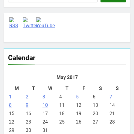
Set Youtube Channel ID
Calendar
May 2017
M
T
W
T
F
S
S
1
2
3
4
5
6
7
8
9
10
11
12
13
14
15
16
17
18
19
20
21
22
23
24
25
26
27
28
29
30
31