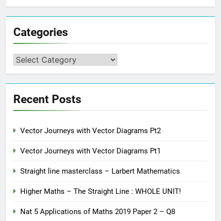
Categories
Categories
Recent Posts
Vector Journeys with Vector Diagrams Pt2
Vector Journeys with Vector Diagrams Pt1
Straight line masterclass – Larbert Mathematics
Higher Maths – The Straight Line : WHOLE UNIT!
Nat 5 Applications of Maths 2019 Paper 2 – Q8