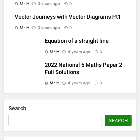
Mr H
3 years ago
0
Vector Journeys with Vector Diagrams Pt1
Mr H
3 years ago
0
Equation of a straight line
Mr H
4 years ago
0
2022 National 5 Maths Paper 2
Full Solutions
Mr H
4 years ago
0
Search
SEARCH
Set Youtube Channel ID