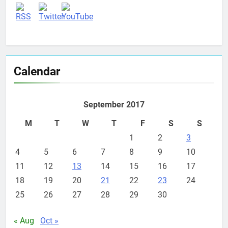
Calendar
September 2017
M
T
W
T
F
S
S
1
2
3
4
5
6
7
8
9
10
11
12
13
14
15
16
17
18
19
20
21
22
23
24
25
26
27
28
29
30
« Aug
Oct »