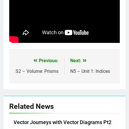
Previous:
Next:
Post
navigation
S2 – Volume: Prisms
N5 – Unit 1: Indices
Related News
Vector Journeys with Vector Diagrams Pt2