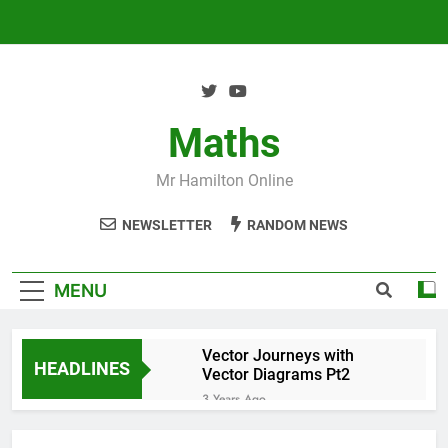
Skip
to
content
Maths
Mr Hamilton Online
NEWSLETTER
RANDOM NEWS
MENU
Vector Journeys with
HEADLINES
Vector Diagrams Pt2
3 Years Ago
Vector Journeys with
Vector Diagrams Pt1