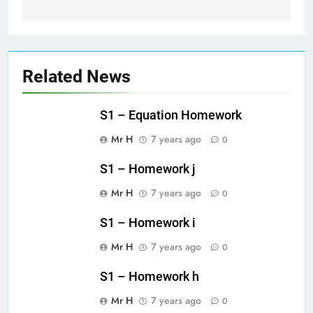
Related News
S1 – Equation Homework
Mr H
7 years ago
0
S1 – Homework j
Mr H
7 years ago
0
S1 – Homework i
Mr H
7 years ago
0
S1 – Homework h
Mr H
7 years ago
0