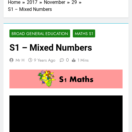
Home
2017
November
29
S1 – Mixed Numbers
BROAD GENERAL EDUCATION
MATHS S1
S1 – Mixed Numbers
0
Mr H
9 Years Ago
1 Mins