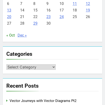
6
7
8
9
10
11
12
13
14
15
16
17
18
19
20
21
22
23
24
25
26
27
28
29
30
« Oct
Dec »
Categories
Categories
Recent Posts
Vector Journeys with Vector Diagrams Pt2