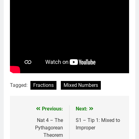
Tagged:
Fractions
Mixed Numbers
Previous:
Next:
Post
navigation
Nat 4 – The
S1 – Tip 1: Mixed to
Pythagorean
Improper
Theorem