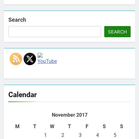
Search
SEARCH
Set Youtube Channel ID
Calendar
November 2017
M
T
W
T
F
S
S
1
2
3
4
5