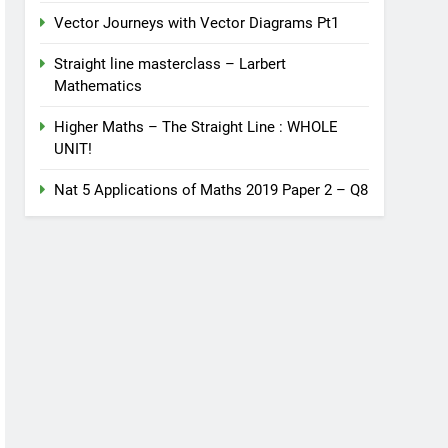
Vector Journeys with Vector Diagrams Pt1
Straight line masterclass – Larbert
Mathematics
Higher Maths – The Straight Line : WHOLE
UNIT!
Nat 5 Applications of Maths 2019 Paper 2 – Q8