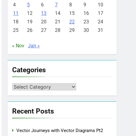
4
5
6
7
8
9
10
11
12
13
14
15
16
17
18
19
20
21
22
23
24
25
26
27
28
29
30
31
« Nov
Jan »
Categories
Categories
Recent Posts
Vector Journeys with Vector Diagrams Pt2