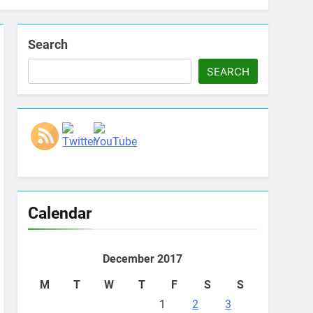
Search
SEARCH
Set Youtube Channel ID
Calendar
December 2017
M
T
W
T
F
S
S
1
2
3