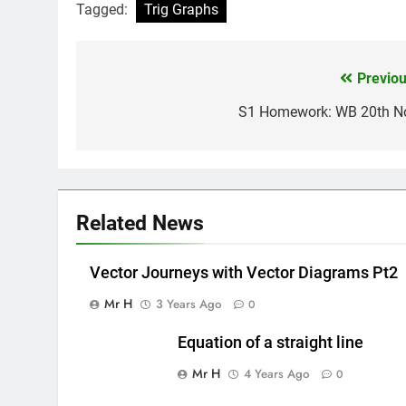
Tagged:
Trig Graphs
Previou
Post
navigation
S1 Homework: WB 20th N
Related News
Vector Journeys with Vector Diagrams Pt2
Mr H
3 Years Ago
0
Equation of a straight line
Mr H
4 Years Ago
0