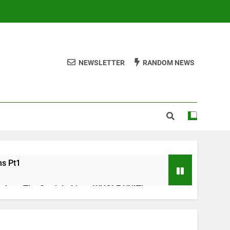
NEWSLETTER
RANDOM NEWS
ms Pt1
ths – The Straight Line : WHOLE UNIT!
s Check list