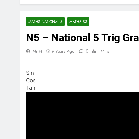
MATHS NATIONAL 5
MATHS S3
N5 – National 5 Trig Gr
0
Mr H
9 Years Ago
1 Mins
Sin
Cos
Tan