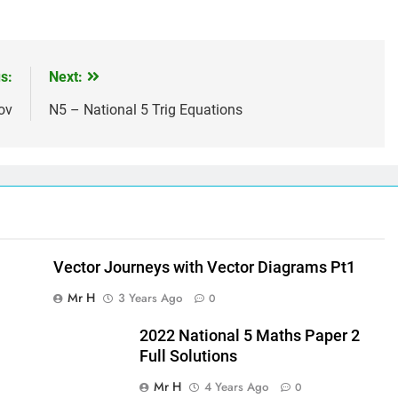
s:
Next:
ov
N5 – National 5 Trig Equations
Vector Journeys with Vector Diagrams Pt1
Mr H
3 Years Ago
0
2022 National 5 Maths Paper 2
Full Solutions
Mr H
4 Years Ago
0