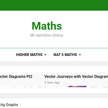
Maths
Mr Hamilton Online
HIGHER MATHS
NAT 5 MATHS
ector Diagrams Pt2
Vector Journeys with Vector Diagra
3 Years Ago
e masterclass – Larbert Mathematics
Higher Ma
3 Years Ago
ations of Maths 2019 Paper 2 – Q8
Higher Math
Trig Graphs
3 Years Ago