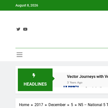
Skip
August 8, 2026
to
content
Vector Journeys with V
3 Years Ago
HEADLINES
Straight lin
3 Years Ago
Nat 5 Applic
Home
2017
December
5
N5 – National 5 
3 Years Ago