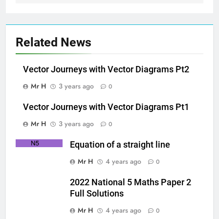
Related News
Vector Journeys with Vector Diagrams Pt2
Mr H
3 years ago
0
Vector Journeys with Vector Diagrams Pt1
Mr H
3 years ago
0
Equation of a straight line
Mr H
4 years ago
0
2022 National 5 Maths Paper 2
Full Solutions
Mr H
4 years ago
0