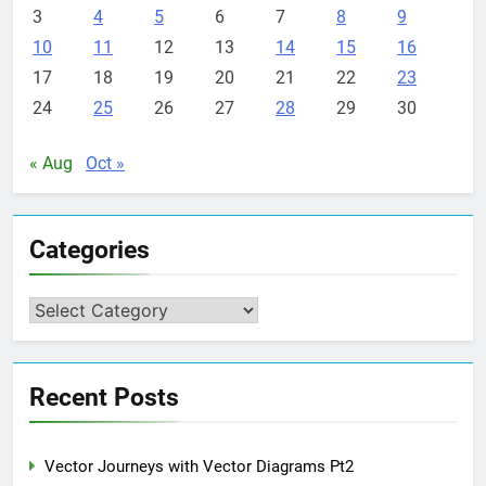
3
4
5
6
7
8
9
10
11
12
13
14
15
16
17
18
19
20
21
22
23
24
25
26
27
28
29
30
« Aug
Oct »
Categories
Categories
Recent Posts
Vector Journeys with Vector Diagrams Pt2