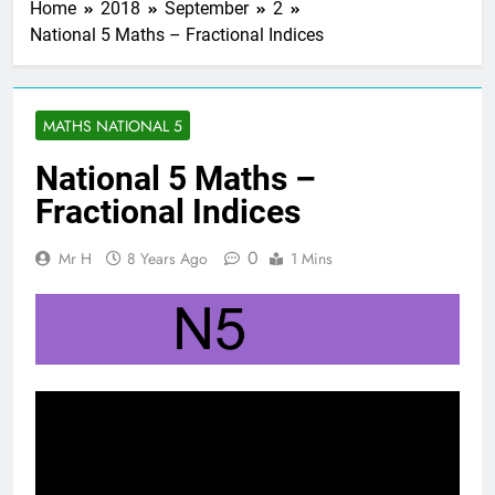
Home
2018
September
2
National 5 Maths – Fractional Indices
MATHS NATIONAL 5
National 5 Maths –
Fractional Indices
0
Mr H
8 Years Ago
1 Mins