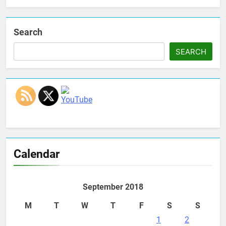
Search
SEARCH
Set Youtube Channel ID
Calendar
September 2018
M
T
W
T
F
S
S
1
2