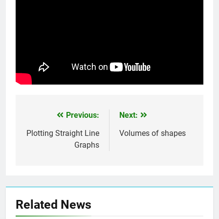
Previous:
Next:
Post
navigation
Plotting Straight Line
Volumes of shapes
Graphs
Related News