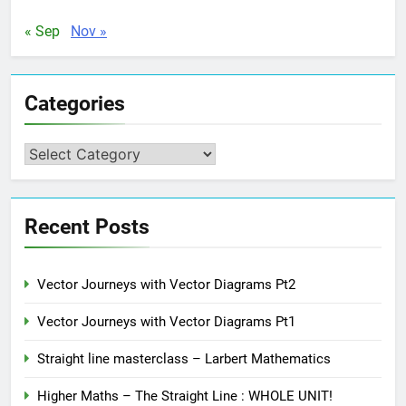
« Sep
Nov »
Categories
Categories
Recent Posts
Vector Journeys with Vector Diagrams Pt2
Vector Journeys with Vector Diagrams Pt1
Straight line masterclass – Larbert Mathematics
Higher Maths – The Straight Line : WHOLE UNIT!