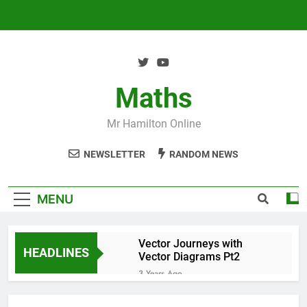
Skip
to
content
Maths
Mr Hamilton Online
NEWSLETTER
RANDOM NEWS
MENU
Vector Journeys with
HEADLINES
Vector Diagrams Pt2
3 Years Ago
Vector Journeys with
Vector Diagrams Pt1