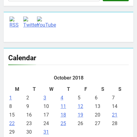
Calendar
October 2018
M
T
W
T
F
S
S
1
2
3
4
5
6
7
8
9
10
11
12
13
14
15
16
17
18
19
20
21
22
23
24
25
26
27
28
29
30
31