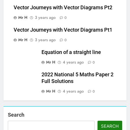
Vector Journeys with Vector Diagrams Pt2
Mr H
3 years ago
0
Vector Journeys with Vector Diagrams Pt1
Mr H
3 years ago
0
Equation of a straight line
Mr H
4 years ago
0
2022 National 5 Maths Paper 2
Full Solutions
Mr H
4 years ago
0
Search
SEARCH
Set Youtube Channel ID