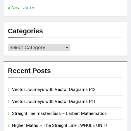
« Nov
Jan »
Categories
Categories
Recent Posts
Vector Journeys with Vector Diagrams Pt2
Vector Journeys with Vector Diagrams Pt1
Straight line masterclass – Larbert Mathematics
Higher Maths – The Straight Line : WHOLE UNIT!