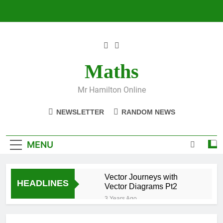
Skip
to
content
Maths
Mr Hamilton Online
NEWSLETTER
RANDOM NEWS
MENU
Vector Journeys with
HEADLINES
Vector Diagrams Pt2
3 Years Ago
Vector Journeys with
Vector Diagrams Pt1