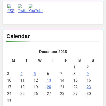
Calendar
December 2018
M
T
W
T
F
S
S
1
2
3
4
5
6
7
8
9
10
11
12
13
14
15
16
17
18
19
20
21
22
23
24
25
26
27
28
29
30
31