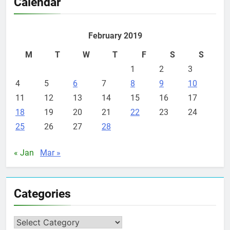
Calendar
February 2019
M
T
W
T
F
S
S
1
2
3
4
5
6
7
8
9
10
11
12
13
14
15
16
17
18
19
20
21
22
23
24
25
26
27
28
« Jan
Mar »
Categories
Categories