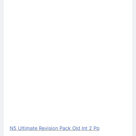
N5 Ultimate Revision Pack Old Int 2 Pp