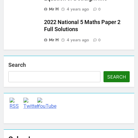
Mr H
4 years ago
0
2022 National 5 Maths Paper 2
Full Solutions
Mr H
4 years ago
0
Search
SEARCH
Set Youtube Channel ID