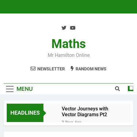
Skip
to
content
Maths
Mr Hamilton Online
NEWSLETTER
RANDOM NEWS
MENU
Vector Journeys with
HEADLINES
Vector Diagrams Pt2
3 Years Ago
Vector Journeys with
Vector Diagrams Pt1