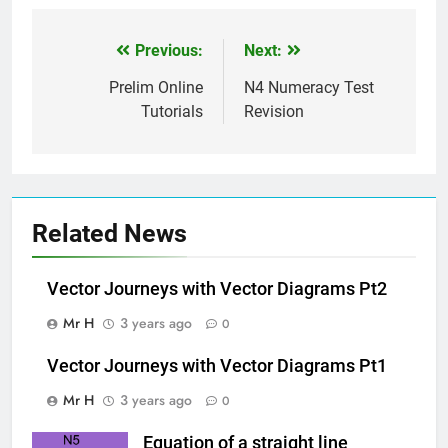
Previous:
Next:
Post
navigation
Prelim Online
N4 Numeracy Test
Tutorials
Revision
Related News
Vector Journeys with Vector Diagrams Pt2
Mr H
3 years ago
0
Vector Journeys with Vector Diagrams Pt1
Mr H
3 years ago
0
Equation of a straight line