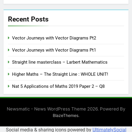
Recent Posts
Vector Journeys with Vector Diagrams Pt2
Vector Journeys with Vector Diagrams Pt1
Straight line masterclass – Larbert Mathematics
Higher Maths – The Straight Line : WHOLE UNIT!
Nat 5 Applications of Maths 2019 Paper 2 – Q8
Newsmatic - News WordPress Theme 2026. Powered By
.
BlazeThemes
Social media & sharing icons powered by
UltimatelySocial