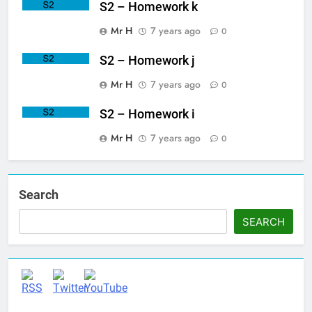
S2 – Homework k
Mr H
7 years ago
0
S2 – Homework j
Mr H
7 years ago
0
S2 – Homework i
Mr H
7 years ago
0
Search
SEARCH
Set Youtube Channel ID