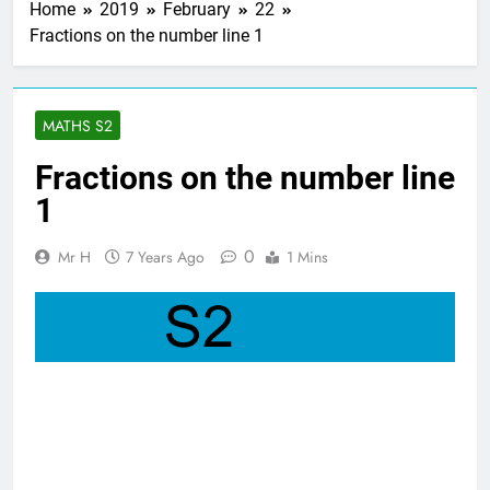
Home
2019
February
22
3 Years Ago
Fractions on the number line 1
Straight line
masterclass – Larbert
Mathematics
3 Years Ago
Higher Maths – The
MATHS S2
Straight Line : WHOLE
UNIT!
3 Years Ago
Fractions on the number line
Nat 5 Applications of
1
Maths 2019 Paper 2
– Q8
3 Years Ago
0
Mr H
7 Years Ago
1 Mins
Higher Maths
Check list
3 Years Ago