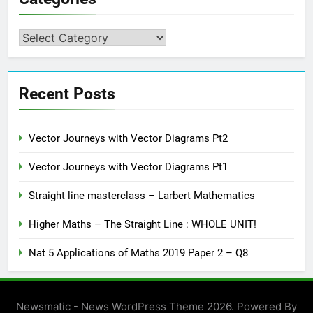
Categories
Recent Posts
Vector Journeys with Vector Diagrams Pt2
Vector Journeys with Vector Diagrams Pt1
Straight line masterclass – Larbert Mathematics
Higher Maths – The Straight Line : WHOLE UNIT!
Nat 5 Applications of Maths 2019 Paper 2 – Q8
Newsmatic - News WordPress Theme 2026. Powered By