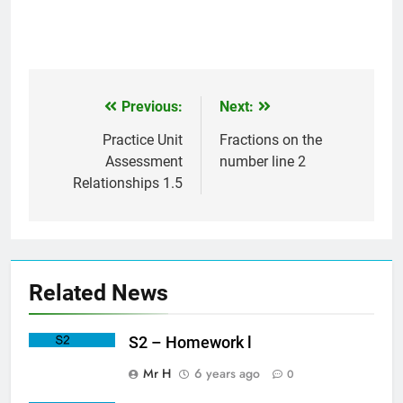
Previous:
Next:
Post
navigation
Practice Unit
Fractions on the
Assessment
number line 2
Relationships 1.5
Related News
S2 – Homework l
Mr H
6 years ago
0