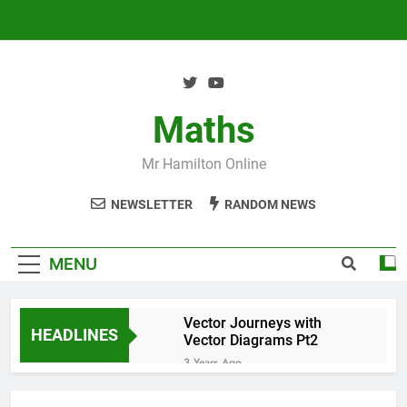
Skip
to
content
Maths
Mr Hamilton Online
NEWSLETTER
RANDOM NEWS
MENU
Vector Journeys with
HEADLINES
Vector Diagrams Pt2
3 Years Ago
Vector Journeys with
Vector Diagrams Pt1