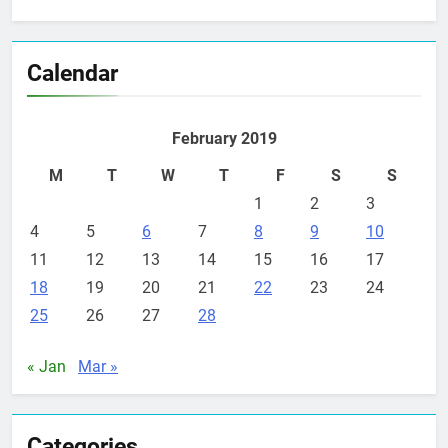
Calendar
February 2019
M
T
W
T
F
S
S
1
2
3
4
5
6
7
8
9
10
11
12
13
14
15
16
17
18
19
20
21
22
23
24
25
26
27
28
« Jan
Mar »
Categories