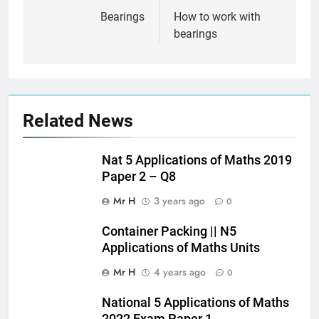
navigation
Bearings
How to work with
bearings
Related News
Nat 5 Applications of Maths 2019
Paper 2 – Q8
Mr H
3 years ago
0
Container Packing || N5
Applications of Maths Units
Mr H
4 years ago
0
National 5 Applications of Maths
2022 Exam Paper 1