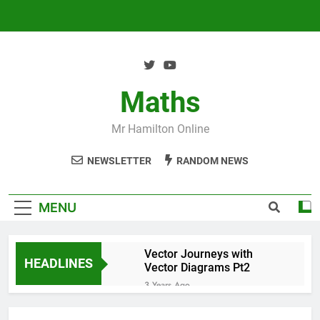
Skip
to
content
Maths
Mr Hamilton Online
NEWSLETTER
RANDOM NEWS
MENU
Vector Journeys with
HEADLINES
Vector Diagrams Pt2
3 Years Ago
Vector Journeys with
Vector Diagrams Pt1