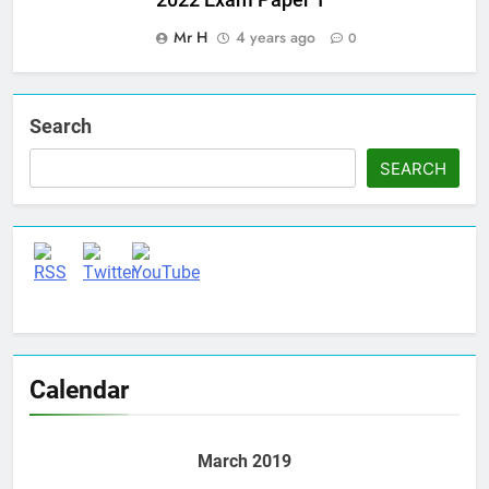
Mr H
4 years ago
0
Search
SEARCH
Set Youtube Channel ID
Calendar
March 2019