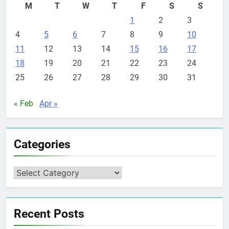
M
T
W
T
F
S
S
1
2
3
4
5
6
7
8
9
10
11
12
13
14
15
16
17
18
19
20
21
22
23
24
25
26
27
28
29
30
31
« Feb
Apr »
Categories
Categories
Recent Posts