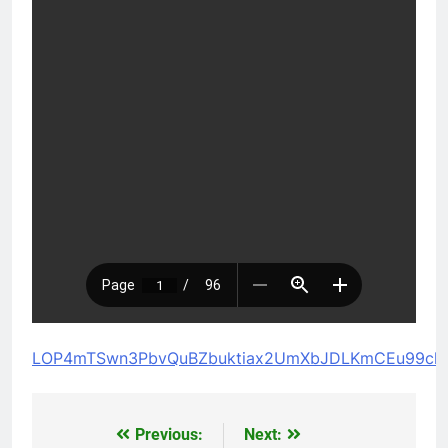
LOP4mTSwn3PbvQuBZbuktiax2UmXbJDLKmCEu99cl
Previous:
Next:
Post