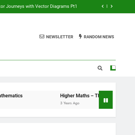
or Journeys with Vector Diagrams Pt1
line masterclass – Larbert Mathematics
ths – The Straight Line : WHOLE UNIT!
NEWSLETTER
RANDOM NEWS
or Journeys with Vector Diagrams Pt2
or Journeys with Vector Diagrams Pt1
line masterclass – Larbert Mathematics
ths – The Straight Line : WHOLE UNIT!
matics
Higher Maths – The Straight Line : W
3 Years Ago