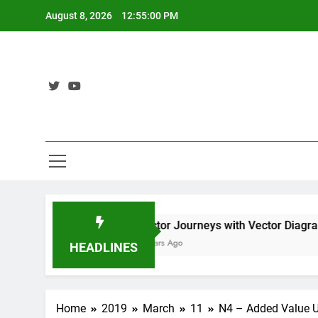
Skip
August 8, 2026
12:55:01 PM
to
content
or Diagrams Pt2
Vector Journeys with Vector Diagrams 
3 Years Ago
HEADLINES
Home
2019
March
11
N4 – Added Value U