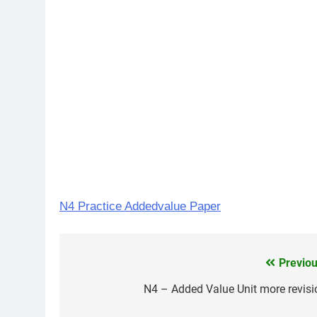
N4 Practice Addedvalue Paper
Previou
Post
navigation
N4 – Added Value Unit more revisi