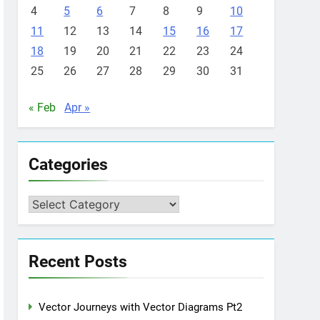
4
5
6
7
8
9
10
11
12
13
14
15
16
17
18
19
20
21
22
23
24
25
26
27
28
29
30
31
« Feb
Apr »
Categories
Categories
Recent Posts
Vector Journeys with Vector Diagrams Pt2