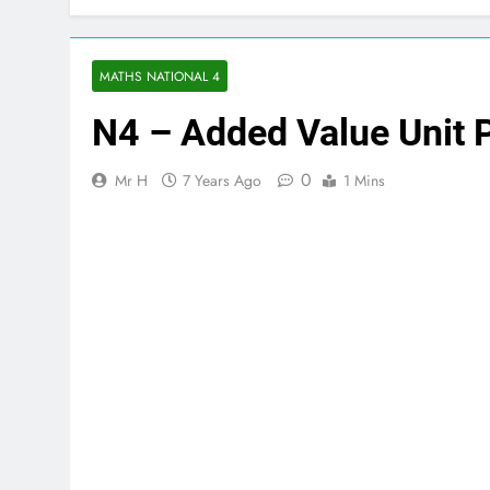
MATHS NATIONAL 4
N4 – Added Value Unit 
0
Mr H
7 Years Ago
1 Mins