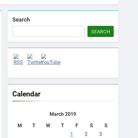
Search
SEARCH
Set Youtube Channel ID
Calendar
March 2019
M
T
W
T
F
S
S
1
2
3