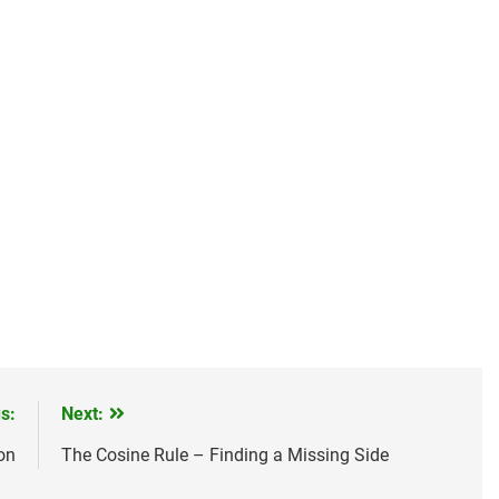
s:
Next:
on
The Cosine Rule – Finding a Missing Side