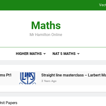
Vect
Straight 
Maths
Higher Ma
Mr Hamilton Online
Vect
Vect
HIGHER MATHS
NAT 5 MATHS
Straight 
Higher Ma
Pt1
Straight line masterclass – Larbert Mathe
3 Years Ago
nit Papers