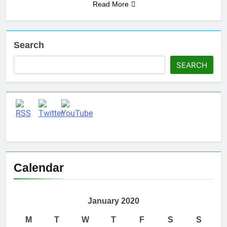
Read More
Search
SEARCH
Set Youtube Channel ID
Calendar
January 2020
M
T
W
T
F
S
S