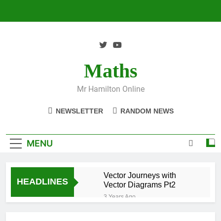
Skip
to
content
Maths
Mr Hamilton Online
NEWSLETTER
RANDOM NEWS
MENU
Vector Journeys with
HEADLINES
Vector Diagrams Pt2
3 Years Ago
Vector Journeys with
Vector Diagrams Pt1