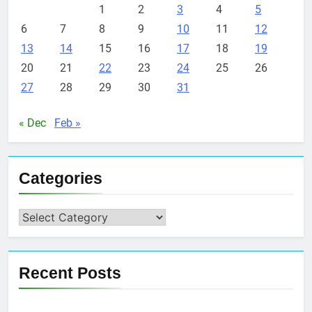
1
2
3
4
5
6
7
8
9
10
11
12
13
14
15
16
17
18
19
20
21
22
23
24
25
26
27
28
29
30
31
« Dec
Feb »
Categories
Categories
Recent Posts