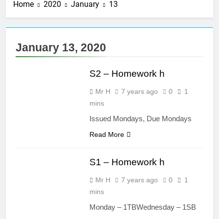
Home
2020
January
13
3 Years Ago
Straight line
masterclass –
Larbert Mathematics
3 Years Ago
January 13, 2020
Higher Maths – The
MATHS S2
Straight Line :
WHOLE UNIT!
S2 – Homework h
3 Years Ago
Nat 5 Applications of
Mr H
7 years ago
0
1
Maths 2019 Paper 2
– Q8
mins
3 Years Ago
Higher Maths
Issued Mondays, Due Mondays
Check list
Read More
3 Years Ago
MATHS S1
S1 – Homework h
Mr H
7 years ago
0
1
mins
Monday – 1TBWednesday – 1SB