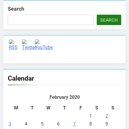
Search
SEARCH
Set Youtube Channel ID
Calendar
February 2020
M
T
W
T
F
S
S
1
2
3
4
5
6
7
8
9