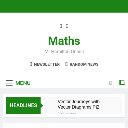
Skip
to
content
Maths
Mr Hamilton Online
NEWSLETTER
RANDOM NEWS
MENU
Vector Journeys with
HEADLINES
Vector Diagrams Pt2
3 Years Ago
Vector Journeys with
Vector Diagrams Pt1