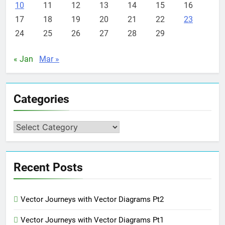
10
11
12
13
14
15
16
17
18
19
20
21
22
23
24
25
26
27
28
29
« Jan
Mar »
Categories
Categories
Recent Posts
Vector Journeys with Vector Diagrams Pt2
Vector Journeys with Vector Diagrams Pt1