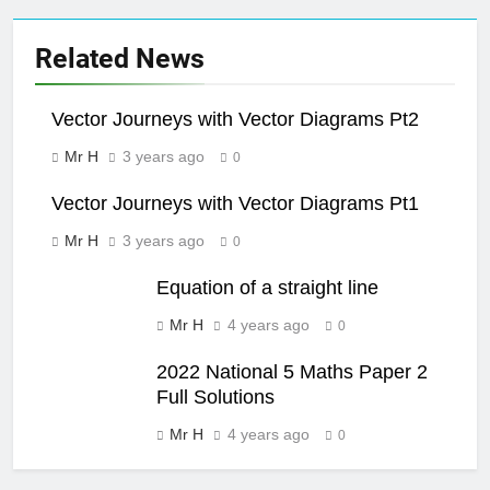
Related News
Vector Journeys with Vector Diagrams Pt2
Mr H
3 years ago
0
Vector Journeys with Vector Diagrams Pt1
Mr H
3 years ago
0
Equation of a straight line
Mr H
4 years ago
0
2022 National 5 Maths Paper 2
Full Solutions
Mr H
4 years ago
0