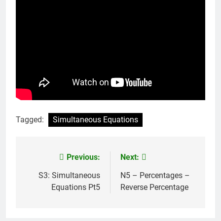
Tagged:
Simultaneous Equations
Previous:
Next:
Post
navigation
S3: Simultaneous
N5 – Percentages –
Equations Pt5
Reverse Percentage