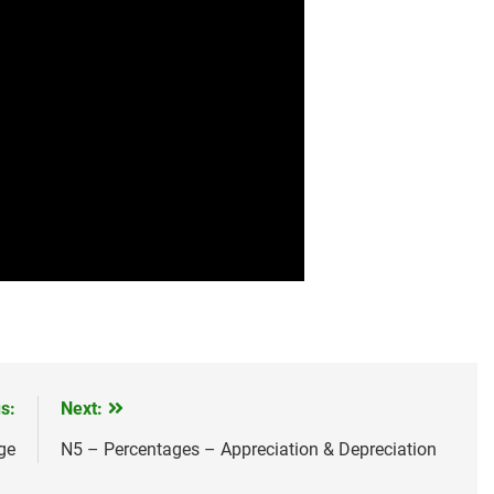
s:
Next:
ge
N5 – Percentages – Appreciation & Depreciation