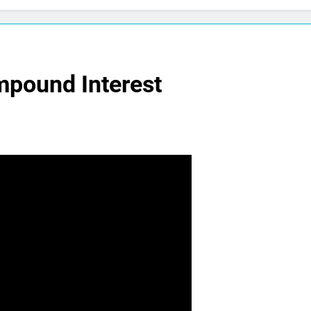
mpound Interest