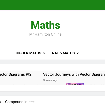
Maths
Mr Hamilton Online
HIGHER MATHS
NAT 5 MATHS
ector Diagrams Pt2
Vector Journeys with Vector Diagra
3 Years Ago
e masterclass – Larbert Mathematics
Higher Ma
3 Years Ago
ations of Maths 2019 Paper 2 – Q8
Higher Math
s – Compound Interest
3 Years Ago