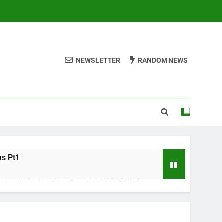
NEWSLETTER
RANDOM NEWS
ms Pt1
ths – The Straight Line : WHOLE UNIT!
s Check list