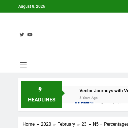
Skip
August 8, 2026
to
content
Vector Journeys with V
3 Years Ago
HEADLINES
Straight lin
3 Years Ago
Nat 5 Applic
Home
2020
February
23
N5 – Percentage
3 Years Ago