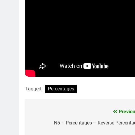
Tagged:
Percentages
Previou
Post
navigation
N5 – Percentages – Reverse Percenta