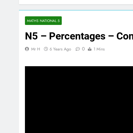
MATHS NATIONAL 5
N5 – Percentages – Co
0
Mr H
6 Years Ago
1 Mins