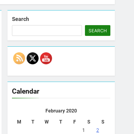
Search
SEARCH
Set Youtube Channel ID
Calendar
February 2020
M
T
W
T
F
S
S
1
2