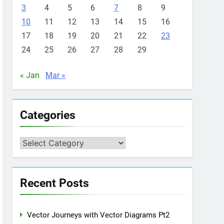
3
4
5
6
7
8
9
10
11
12
13
14
15
16
17
18
19
20
21
22
23
24
25
26
27
28
29
« Jan
Mar »
Categories
Categories
Recent Posts
Vector Journeys with Vector Diagrams Pt2