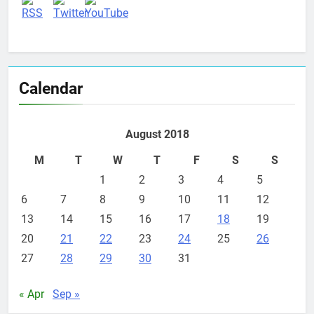
Calendar
August 2018
M
T
W
T
F
S
S
1
2
3
4
5
6
7
8
9
10
11
12
13
14
15
16
17
18
19
20
21
22
23
24
25
26
27
28
29
30
31
« Apr
Sep »