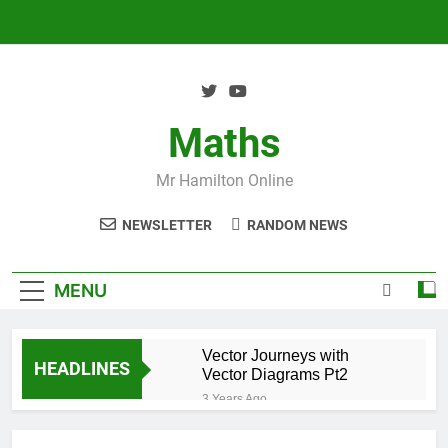
Skip
to
content
Maths
Mr Hamilton Online
NEWSLETTER
RANDOM NEWS
MENU
Vector Journeys with
HEADLINES
Vector Diagrams Pt2
3 Years Ago
Vector Journeys with
Vector Diagrams Pt1