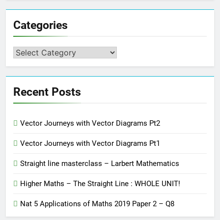
Categories
Categories
Recent Posts
Vector Journeys with Vector Diagrams Pt2
Vector Journeys with Vector Diagrams Pt1
Straight line masterclass – Larbert Mathematics
Higher Maths – The Straight Line : WHOLE UNIT!
Nat 5 Applications of Maths 2019 Paper 2 – Q8