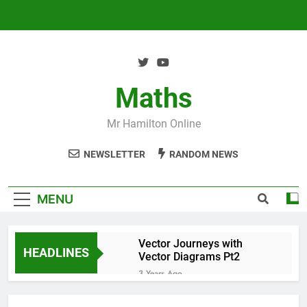
Skip
to
content
Maths
Mr Hamilton Online
NEWSLETTER
RANDOM NEWS
MENU
Vector Journeys with
HEADLINES
Vector Diagrams Pt2
3 Years Ago
Vector Journeys with
Vector Diagrams Pt1