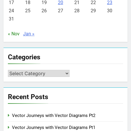
17
18
19
20
21
22
23
24
25
26
27
28
29
30
31
« Nov
Jan »
Categories
Categories
Recent Posts
Vector Journeys with Vector Diagrams Pt2
Vector Journeys with Vector Diagrams Pt1