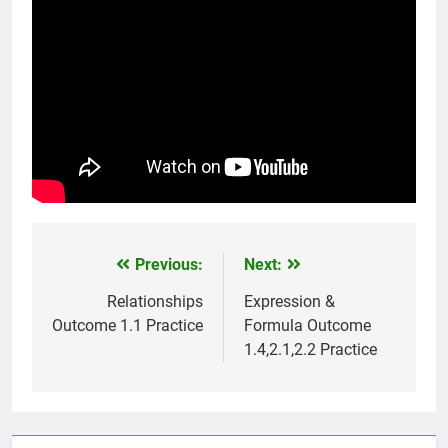
Previous:
Next:
Post
navigation
Relationships
Expression &
Outcome 1.1 Practice
Formula Outcome
1.4,2.1,2.2 Practice