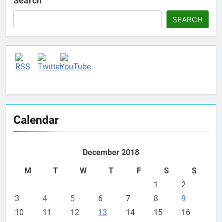
Search
SEARCH
Set Youtube Channel ID
Calendar
December 2018
M
T
W
T
F
S
S
1
2
3
4
5
6
7
8
9
10
11
12
13
14
15
16