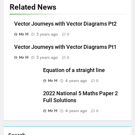
Related News
Vector Journeys with Vector Diagrams Pt2
Mr H
3 years ago
0
Vector Journeys with Vector Diagrams Pt1
Mr H
3 years ago
0
Equation of a straight line
Mr H
4 years ago
0
2022 National 5 Maths Paper 2
Full Solutions
Mr H
4 years ago
0