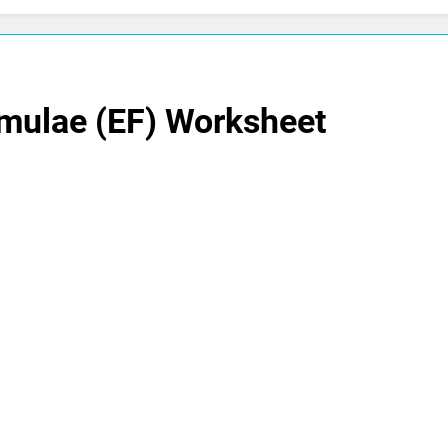
rmulae (EF) Worksheet