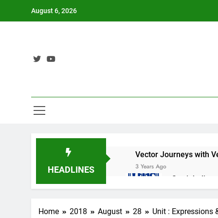
Skip
August 6, 2026
to
content
Vector Journeys with V
3 Years Ago
HEADLINES
Straight lin
3 Years Ago
Nat 5 Applic
Home
2018
August
28
Unit : Expressions
3 Years Ago