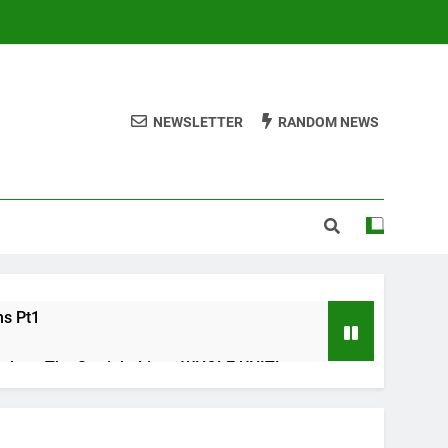
NEWSLETTER
RANDOM NEWS
ms Pt1
ths – The Straight Line : WHOLE UNIT!
s Check list