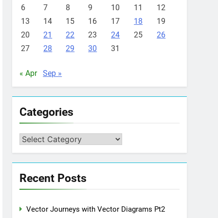
6
7
8
9
10
11
12
13
14
15
16
17
18
19
20
21
22
23
24
25
26
27
28
29
30
31
« Apr
Sep »
Categories
Categories
Recent Posts
Vector Journeys with Vector Diagrams Pt2