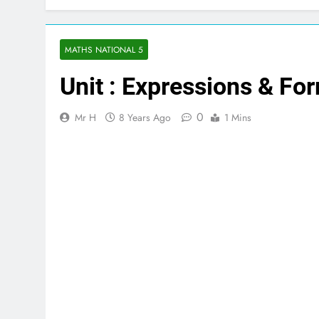
MATHS NATIONAL 5
Unit : Expressions & Fo
0
Mr H
8 Years Ago
1 Mins