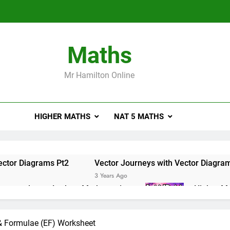
Maths
Mr Hamilton Online
HIGHER MATHS
NAT 5 MATHS
ector Diagrams Pt2
Vector Journeys with Vector Diagra
3 Years Ago
e masterclass – Larbert Mathematics
Higher Ma
3 Years Ago
ations of Maths 2019 Paper 2 – Q8
Higher Math
 & Formulae (EF) Worksheet
3 Years Ago