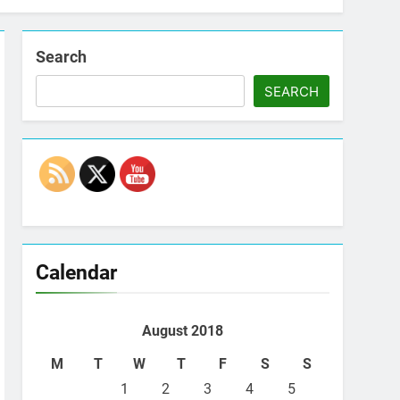
Search
SEARCH
Set Youtube Channel ID
Calendar
August 2018
M
T
W
T
F
S
S
1
2
3
4
5