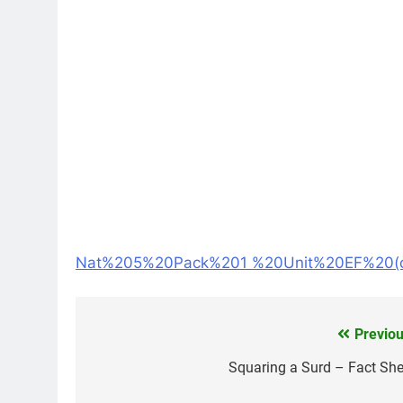
Nat%205%20Pack%201 %20Unit%20EF%20(c
Previou
Post
navigation
Squaring a Surd – Fact She