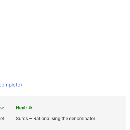
omplete)
s:
Next:
et
Surds – Rationalising the denominator